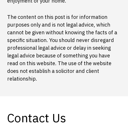
enjoyment of your home.
The content on this post is for information
purposes only and is not legal advice, which
cannot be given without knowing the facts of a
specific situation. You should never disregard
professional legal advice or delay in seeking
legal advice because of something you have
read on this website. The use of the website
does not establish a solicitor and client
relationship.
Contact Us