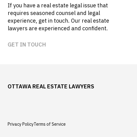
If you have a real estate legal issue that
requires seasoned counsel and legal
experience, get in touch. Our real estate
lawyers are experienced and confident.
GET IN TOUCH
OTTAWA REAL ESTATE LAWYERS
Privacy Policy
Terms of Service