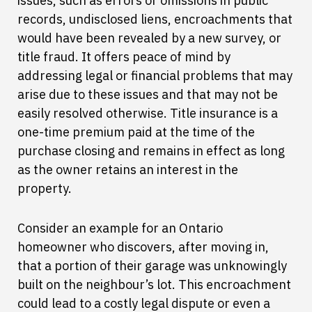
issues, such as errors or omissions in public
records, undisclosed liens, encroachments that
would have been revealed by a new survey, or
title fraud. It offers peace of mind by
addressing legal or financial problems that may
arise due to these issues and that may not be
easily resolved otherwise. Title insurance is a
one-time premium paid at the time of the
purchase closing and remains in effect as long
as the owner retains an interest in the
property.
Consider an example for an Ontario
homeowner who discovers, after moving in,
that a portion of their garage was unknowingly
built on the neighbour’s lot. This encroachment
could lead to a costly legal dispute or even a