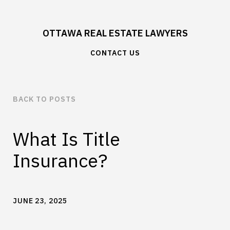
OTTAWA REAL ESTATE LAWYERS
CONTACT US
BACK TO POSTS
What Is Title
Insurance?
JUNE 23, 2025