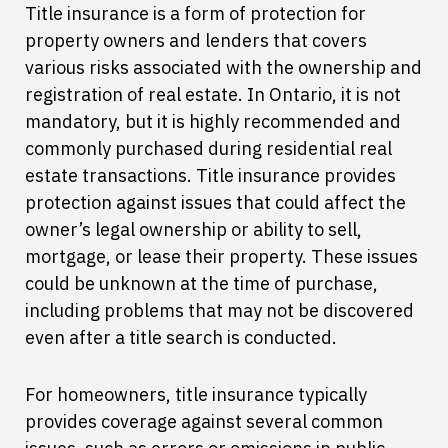
Title insurance is a form of protection for
property owners and lenders that covers
various risks associated with the ownership and
registration of real estate. In Ontario, it is not
mandatory, but it is highly recommended and
commonly purchased during residential real
estate transactions. Title insurance provides
protection against issues that could affect the
owner’s legal ownership or ability to sell,
mortgage, or lease their property. These issues
could be unknown at the time of purchase,
including problems that may not be discovered
even after a title search is conducted.
For homeowners, title insurance typically
provides coverage against several common