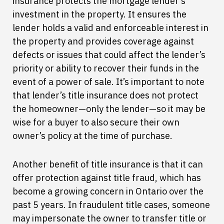
insurance protects the mortgage lender’s
investment in the property. It ensures the
lender holds a valid and enforceable interest in
the property and provides coverage against
defects or issues that could affect the lender’s
priority or ability to recover their funds in the
event of a power of sale. It’s important to note
that lender’s title insurance does not protect
the homeowner—only the lender—so it may be
wise for a buyer to also secure their own
owner’s policy at the time of purchase.
Another benefit of title insurance is that it can
offer protection against title fraud, which has
become a growing concern in Ontario over the
past 5 years. In fraudulent title cases, someone
may impersonate the owner to transfer title or