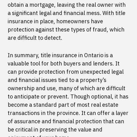
obtain a mortgage, leaving the real owner with
a significant legal and financial mess. With title
insurance in place, homeowners have
protection against these types of fraud, which
are difficult to detect.
In summary, title insurance in Ontario is a
valuable tool for both buyers and lenders. It
can provide protection from unexpected legal
and financial issues tied to a property’s
ownership and use, many of which are difficult
to anticipate or prevent. Though optional, it has
become a standard part of most real estate
transactions in the province. It can offer a layer
of assurance and financial protection that can
be critical in preserving the value and