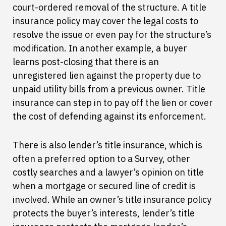
court-ordered removal of the structure. A title
insurance policy may cover the legal costs to
resolve the issue or even pay for the structure’s
modification. In another example, a buyer
learns post-closing that there is an
unregistered lien against the property due to
unpaid utility bills from a previous owner. Title
insurance can step in to pay off the lien or cover
the cost of defending against its enforcement.
There is also lender’s title insurance, which is
often a preferred option to a Survey, other
costly searches and a lawyer’s opinion on title
when a mortgage or secured line of credit is
involved. While an owner’s title insurance policy
protects the buyer’s interests, lender’s title