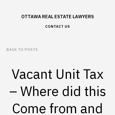
OTTAWA REAL ESTATE LAWYERS
CONTACT US
BACK TO POSTS
Vacant Unit Tax
– Where did this
Come from and