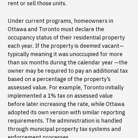
rent or sell those units.
Under current programs, homeowners in
Ottawa and Toronto must declare the
occupancy status of their residential property
each year. If the property is deemed vacant—
typically meaning it was unoccupied for more
than six months during the calendar year —the
owner may be required to pay an additional tax
based on a percentage of the property’s
assessed value. For example, Toronto initially
implemented a 1% tax on assessed value
before later increasing the rate, while Ottawa
adopted its own version with similar reporting
requirements. The administration is handled
through municipal property tax systems and
enforcement processes.