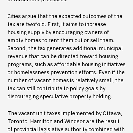
Cities argue that the expected outcomes of the
tax are twofold. First, it aims to increase
housing supply by encouraging owners of
empty homes to rent them out or sell them.
Second, the tax generates additional municipal
revenue that can be directed toward housing
programs, such as affordable housing initiatives
or homelessness prevention efforts. Even if the
number of vacant homes is relatively small, the
tax can still contribute to policy goals by
discouraging speculative property holding.
The vacant unit taxes implemented by Ottawa,
Toronto. Hamilton and Windsor are the result
of provincial legislative authority combined with