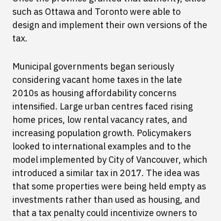
such as Ottawa and Toronto were able to
design and implement their own versions of the
tax.
Municipal governments began seriously
considering vacant home taxes in the late
2010s as housing affordability concerns
intensified. Large urban centres faced rising
home prices, low rental vacancy rates, and
increasing population growth. Policymakers
looked to international examples and to the
model implemented by City of Vancouver, which
introduced a similar tax in 2017. The idea was
that some properties were being held empty as
investments rather than used as housing, and
that a tax penalty could incentivize owners to