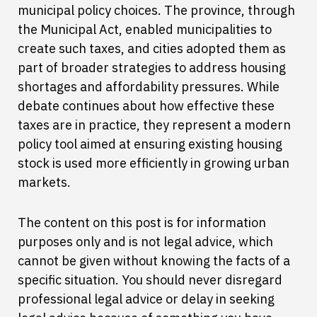
municipal policy choices. The province, through
the Municipal Act, enabled municipalities to
create such taxes, and cities adopted them as
part of broader strategies to address housing
shortages and affordability pressures. While
debate continues about how effective these
taxes are in practice, they represent a modern
policy tool aimed at ensuring existing housing
stock is used more efficiently in growing urban
markets.
The content on this post is for information
purposes only and is not legal advice, which
cannot be given without knowing the facts of a
specific situation. You should never disregard
professional legal advice or delay in seeking