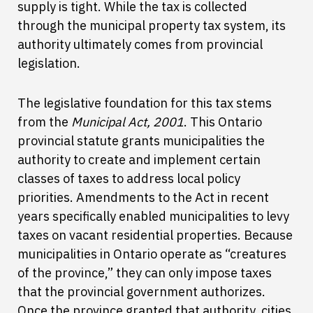
supply is tight. While the tax is collected
through the municipal property tax system, its
authority ultimately comes from provincial
legislation.
The legislative foundation for this tax stems
from the
Municipal Act, 2001
. This Ontario
provincial statute grants municipalities the
authority to create and implement certain
classes of taxes to address local policy
priorities. Amendments to the Act in recent
years specifically enabled municipalities to levy
taxes on vacant residential properties. Because
municipalities in Ontario operate as “creatures
of the province,” they can only impose taxes
that the provincial government authorizes.
Once the province granted that authority, cities