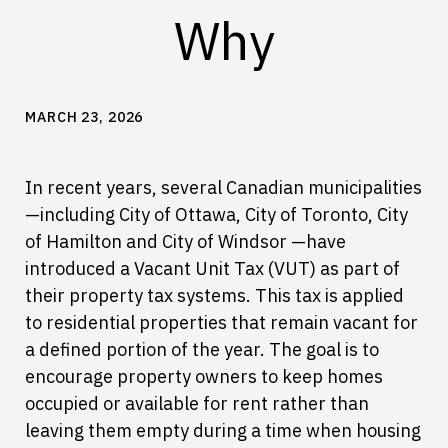
Why
MARCH 23, 2026
In recent years, several Canadian municipalities
—including City of Ottawa, City of Toronto, City
of Hamilton and City of Windsor —have
introduced a Vacant Unit Tax (VUT) as part of
their property tax systems. This tax is applied
to residential properties that remain vacant for
a defined portion of the year. The goal is to
encourage property owners to keep homes
occupied or available for rent rather than
leaving them empty during a time when housing