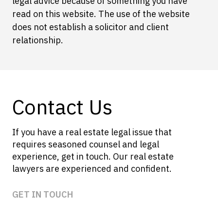
legal advice because of something you have
read on this website. The use of the website
does not establish a solicitor and client
relationship.
Contact Us
If you have a real estate legal issue that
requires seasoned counsel and legal
experience, get in touch. Our real estate
lawyers are experienced and confident.
GET IN TOUCH