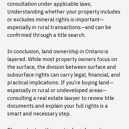
consultation under applicable laws.
Understanding whether your property includes
or excludes mineral rights is important—
especially in rural transactions—and can be
confirmed through a title search.
In conclusion, land ownership in Ontario is
layered. While most property owners focus on
the surface, the division between surface and
subsurface rights can carry legal, financial, and
practical implications. If you’re buying land—
especially in rural or undeveloped areas—
consulting a real estate lawyer to review title
documents and explain your full rights is a
smart and necessary step.