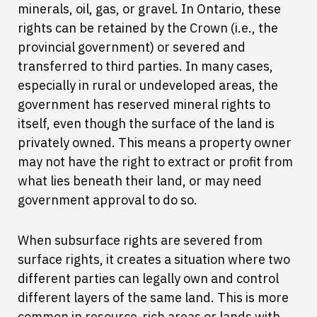
minerals, oil, gas, or gravel. In Ontario, these
rights can be retained by the Crown (i.e., the
provincial government) or severed and
transferred to third parties. In many cases,
especially in rural or undeveloped areas, the
government has reserved mineral rights to
itself, even though the surface of the land is
privately owned. This means a property owner
may not have the right to extract or profit from
what lies beneath their land, or may need
government approval to do so.
When subsurface rights are severed from
surface rights, it creates a situation where two
different parties can legally own and control
different layers of the same land. This is more
common in resource-rich areas or lands with