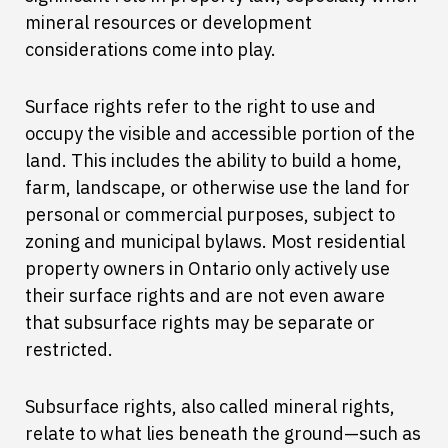
mineral resources or development
considerations come into play.
Surface rights refer to the right to use and
occupy the visible and accessible portion of the
land. This includes the ability to build a home,
farm, landscape, or otherwise use the land for
personal or commercial purposes, subject to
zoning and municipal bylaws. Most residential
property owners in Ontario only actively use
their surface rights and are not even aware
that subsurface rights may be separate or
restricted.
Subsurface rights, also called mineral rights,
relate to what lies beneath the ground—such as