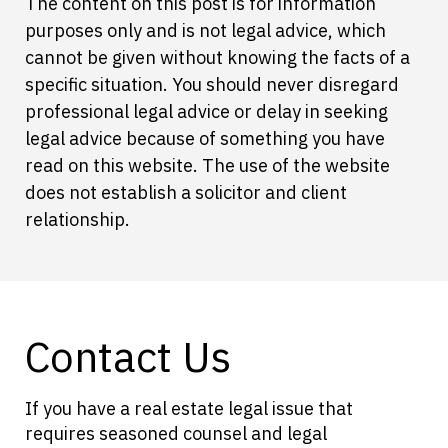
The content on this post is for information
purposes only and is not legal advice, which
cannot be given without knowing the facts of a
specific situation. You should never disregard
professional legal advice or delay in seeking
legal advice because of something you have
read on this website. The use of the website
does not establish a solicitor and client
relationship.
Contact Us
If you have a real estate legal issue that
requires seasoned counsel and legal