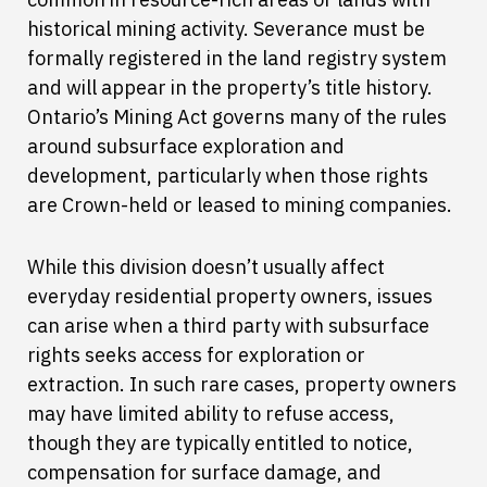
historical mining activity. Severance must be
formally registered in the land registry system
and will appear in the property’s title history.
Ontario’s Mining Act governs many of the rules
around subsurface exploration and
development, particularly when those rights
are Crown-held or leased to mining companies.
While this division doesn’t usually affect
everyday residential property owners, issues
can arise when a third party with subsurface
rights seeks access for exploration or
extraction. In such rare cases, property owners
may have limited ability to refuse access,
though they are typically entitled to notice,
compensation for surface damage, and