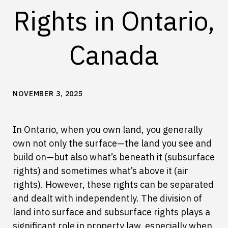
Rights in Ontario,
Canada
NOVEMBER 3, 2025
In Ontario, when you own land, you generally
own not only the surface—the land you see and
build on—but also what’s beneath it (subsurface
rights) and sometimes what’s above it (air
rights). However, these rights can be separated
and dealt with independently. The division of
land into surface and subsurface rights plays a
significant role in property law, especially when