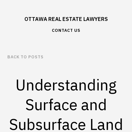
OTTAWA REAL ESTATE LAWYERS
CONTACT US
BACK TO POSTS
Understanding
Surface and
Subsurface Land