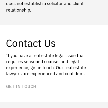
does not establish a solicitor and client
relationship.
Contact Us
If you have a real estate legal issue that
requires seasoned counsel and legal
experience, get in touch. Our real estate
lawyers are experienced and confident.
GET IN TOUCH