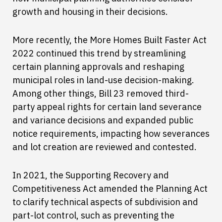
growth and housing in their decisions.
More recently, the More Homes Built Faster Act
2022 continued this trend by streamlining
certain planning approvals and reshaping
municipal roles in land-use decision-making.
Among other things, Bill 23 removed third-
party appeal rights for certain land severance
and variance decisions and expanded public
notice requirements, impacting how severances
and lot creation are reviewed and contested.
In 2021, the Supporting Recovery and
Competitiveness Act amended the Planning Act
to clarify technical aspects of subdivision and
part-lot control, such as preventing the