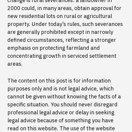
change is rural severances: a landowner in
2000 could, in many areas, obtain approval for
new residential lots on rural or agricultural
property. Under today’s rules, such severances
are generally prohibited except in narrowly
defined circumstances, reflecting a stronger
emphasis on protecting farmland and
concentrating growth in serviced settlement
areas.
The content on this post is for information
purposes only and is not legal advice, which
cannot be given without knowing the facts of a
specific situation. You should never disregard
professional legal advice or delay in seeking
legal advice because of something you have
read on this website. The use of the website