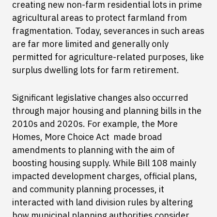
creating new non-farm residential lots in prime
agricultural areas to protect farmland from
fragmentation. Today, severances in such areas
are far more limited and generally only
permitted for agriculture-related purposes, like
surplus dwelling lots for farm retirement.
Significant legislative changes also occurred
through major housing and planning bills in the
2010s and 2020s. For example, the More
Homes, More Choice Act made broad
amendments to planning with the aim of
boosting housing supply. While Bill 108 mainly
impacted development charges, official plans,
and community planning processes, it
interacted with land division rules by altering
how municipal planning authorities consider