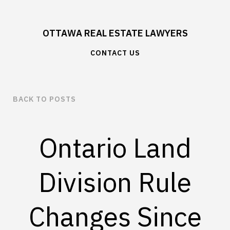
OTTAWA REAL ESTATE LAWYERS
CONTACT US
BACK TO POSTS
Ontario Land
Division Rule
Changes Since