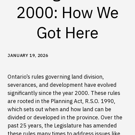
2000: How We
Got Here
JANUARY 19, 2026
Ontario’s rules governing land division,
severances, and development have evolved
significantly since the year 2000. These rules
are rooted in the Planning Act, R.S.O. 1990,
which sets out when and how land can be
divided or developed in the province. Over the
past 25 years, the Legislature has amended
these rules many times to address issues like