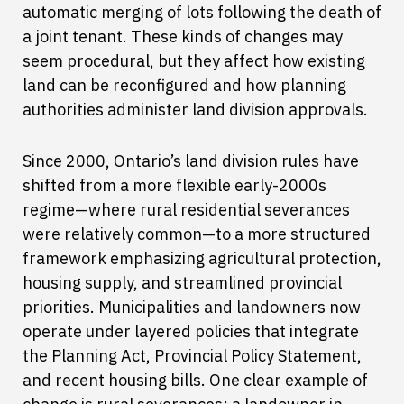
automatic merging of lots following the death of
a joint tenant. These kinds of changes may
seem procedural, but they affect how existing
land can be reconfigured and how planning
authorities administer land division approvals.
Since 2000, Ontario’s land division rules have
shifted from a more flexible early-2000s
regime—where rural residential severances
were relatively common—to a more structured
framework emphasizing agricultural protection,
housing supply, and streamlined provincial
priorities. Municipalities and landowners now
operate under layered policies that integrate
the Planning Act, Provincial Policy Statement,
and recent housing bills. One clear example of