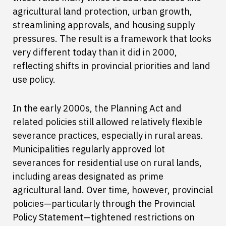
agricultural land protection, urban growth,
streamlining approvals, and housing supply
pressures. The result is a framework that looks
very different today than it did in 2000,
reflecting shifts in provincial priorities and land
use policy.
In the early 2000s, the Planning Act and
related policies still allowed relatively flexible
severance practices, especially in rural areas.
Municipalities regularly approved lot
severances for residential use on rural lands,
including areas designated as prime
agricultural land. Over time, however, provincial
policies—particularly through the Provincial
Policy Statement—tightened restrictions on