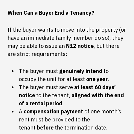
When Can a Buyer End a Tenancy?
If the buyer wants to move into the property (or
have an immediate family member do so), they
may be able to issue an
N12 notice
, but there
are strict requirements:
The buyer must
genuinely intend
to
occupy the unit for at least
one year
.
The buyer must serve
at least 60 days’
notice
to the tenant,
aligned with the end
of a rental period
.
A
compensation payment
of one month’s
rent must be provided to the
tenant
before
the termination date.