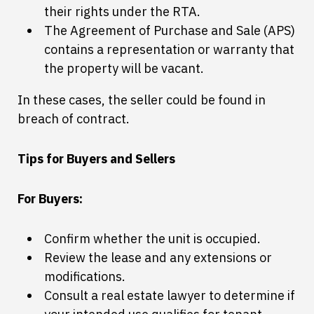
their rights under the RTA.
The Agreement of Purchase and Sale (APS)
contains a representation or warranty that
the property will be vacant.
In these cases, the seller could be found in
breach of contract.
Tips for Buyers and Sellers
For Buyers:
Confirm whether the unit is occupied.
Review the lease and any extensions or
modifications.
Consult a real estate lawyer to determine if