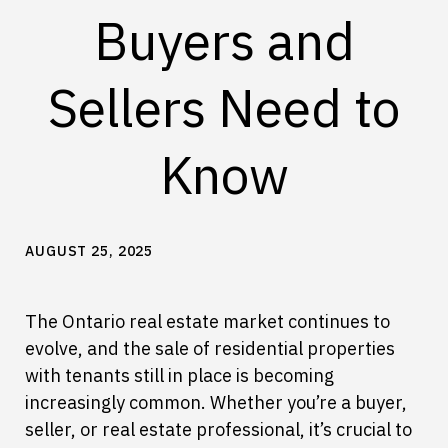
Buyers and
Sellers Need to
Know
AUGUST 25, 2025
The Ontario real estate market continues to
evolve, and the sale of residential properties
with tenants still in place is becoming
increasingly common. Whether you’re a buyer,
seller, or real estate professional, it’s crucial to