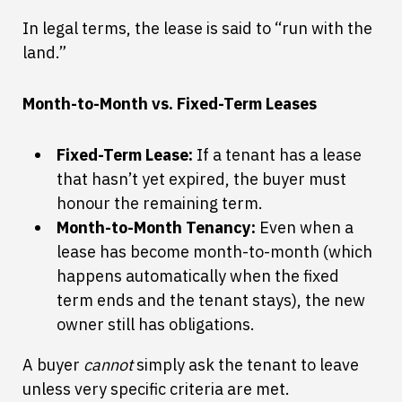
In legal terms, the lease is said to “run with the
land.”
Month-to-Month vs. Fixed-Term Leases
Fixed-Term Lease:
If a tenant has a lease
that hasn’t yet expired, the buyer must
honour the remaining term.
Month-to-Month Tenancy:
Even when a
lease has become month-to-month (which
happens automatically when the fixed
term ends and the tenant stays), the new
owner still has obligations.
A buyer
cannot
simply ask the tenant to leave
unless very specific criteria are met.