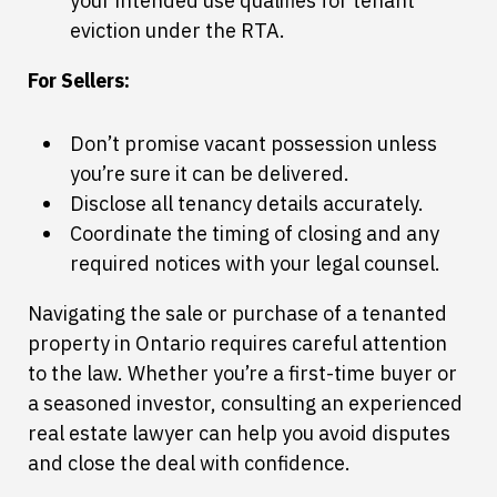
your intended use qualifies for tenant
eviction under the RTA.
For Sellers:
Don’t promise vacant possession unless
you’re sure it can be delivered.
Disclose all tenancy details accurately.
Coordinate the timing of closing and any
required notices with your legal counsel.
Navigating the sale or purchase of a tenanted
property in Ontario requires careful attention
to the law. Whether you’re a first-time buyer or
a seasoned investor, consulting an experienced
real estate lawyer can help you avoid disputes
and close the deal with confidence.