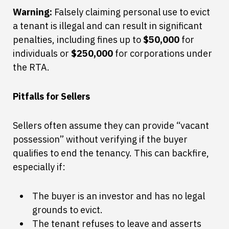
Warning:
Falsely claiming personal use to evict
a tenant is illegal and can result in significant
penalties, including fines up to
$50,000
for
individuals or
$250,000
for corporations under
the RTA.
Pitfalls for Sellers
Sellers often assume they can provide “vacant
possession” without verifying if the buyer
qualifies to end the tenancy. This can backfire,
especially if:
The buyer is an investor and has no legal
grounds to evict.
The tenant refuses to leave and asserts