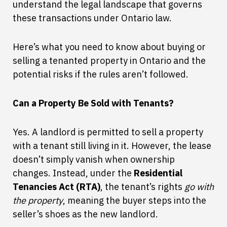
understand the legal landscape that governs
these transactions under Ontario law.
Here’s what you need to know about buying or
selling a tenanted property in Ontario and the
potential risks if the rules aren’t followed.
Can a Property Be Sold with Tenants?
Yes. A landlord is permitted to sell a property
with a tenant still living in it. However, the lease
doesn’t simply vanish when ownership
changes. Instead, under the
Residential
Tenancies Act (RTA)
, the tenant’s rights
go with
the property
, meaning the buyer steps into the
seller’s shoes as the new landlord.