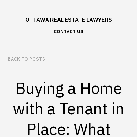
OTTAWA REAL ESTATE LAWYERS
CONTACT US
BACK TO POSTS
Buying a Home
with a Tenant in
Place: What