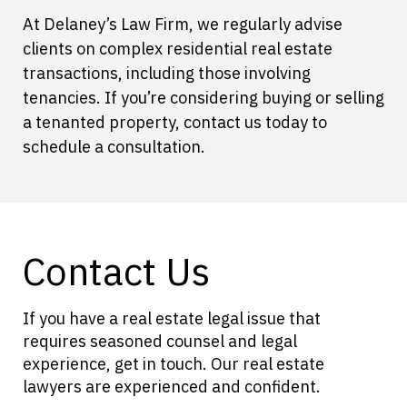
At Delaney’s Law Firm, we regularly advise
clients on complex residential real estate
transactions, including those involving
tenancies. If you’re considering buying or selling
a tenanted property, contact us today to
schedule a consultation.
Contact Us
If you have a real estate legal issue that
requires seasoned counsel and legal
experience, get in touch. Our real estate
lawyers are experienced and confident.