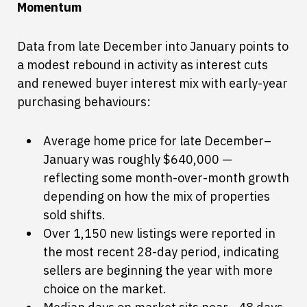
Momentum
Data from late December into January points to
a modest rebound in activity as interest cuts
and renewed buyer interest mix with early-year
purchasing behaviours:
Average home price for late December–
January was roughly $640,000 —
reflecting some month-over-month growth
depending on how the mix of properties
sold shifts.
Over 1,150 new listings were reported in
the most recent 28-day period, indicating
sellers are beginning the year with more
choice on the market.