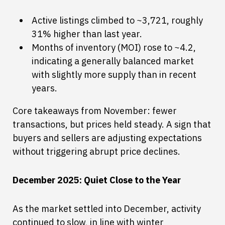
Active listings climbed to ~3,721, roughly
31% higher than last year.
Months of inventory (MOI) rose to ~4.2,
indicating a generally balanced market
with slightly more supply than in recent
years.
Core takeaways from November: fewer
transactions, but prices held steady. A sign that
buyers and sellers are adjusting expectations
without triggering abrupt price declines.
December 2025: Quiet Close to the Year
As the market settled into December, activity
continued to slow, in line with winter