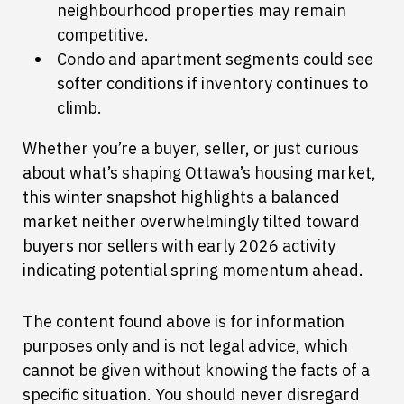
neighbourhood properties may remain
competitive.
Condo and apartment segments could see
softer conditions if inventory continues to
climb.
Whether you’re a buyer, seller, or just curious
about what’s shaping Ottawa’s housing market,
this winter snapshot highlights a balanced
market neither overwhelmingly tilted toward
buyers nor sellers with early 2026 activity
indicating potential spring momentum ahead.
The content found above is for information
purposes only and is not legal advice, which
cannot be given without knowing the facts of a
specific situation. You should never disregard