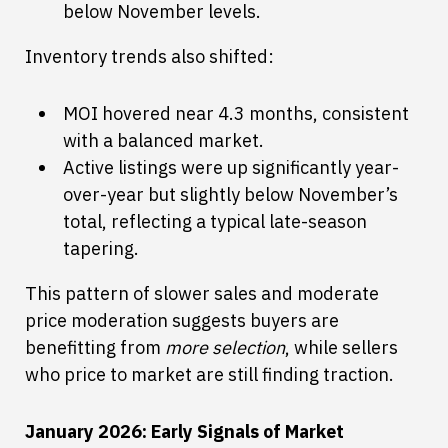
below November levels.
Inventory trends also shifted:
MOI hovered near 4.3 months, consistent
with a balanced market.
Active listings were up significantly year-
over-year but slightly below November’s
total, reflecting a typical late-season
tapering.
This pattern of slower sales and moderate
price moderation suggests buyers are
benefitting from
more selection
, while sellers
who price to market are still finding traction.
January 2026: Early Signals of Market