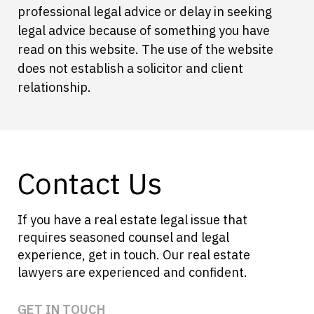
professional legal advice or delay in seeking
legal advice because of something you have
read on this website. The use of the website
does not establish a solicitor and client
relationship.
Contact Us
If you have a real estate legal issue that
requires seasoned counsel and legal
experience, get in touch. Our real estate
lawyers are experienced and confident.
GET IN TOUCH