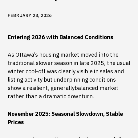
FEBRUARY 23, 2026
Entering 2026 with Balanced Conditions
As Ottawa’s housing market moved into the
traditional slower season in late 2025, the usual
winter cool-off was clearly visible in sales and
listing activity but underpinning conditions
show a resilient, generallybalanced market
rather than a dramatic downturn.
November 2025: Seasonal Slowdown, Stable
Prices