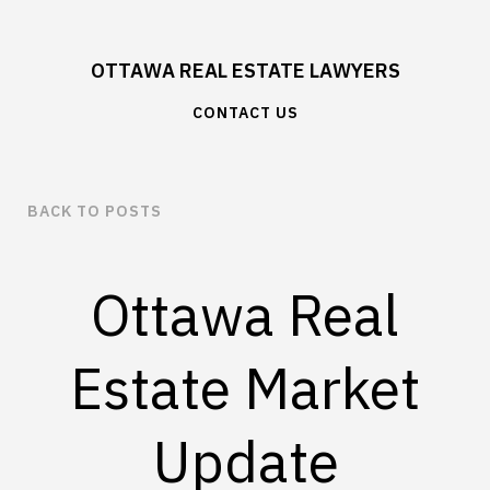
OTTAWA REAL ESTATE LAWYERS
CONTACT US
BACK TO POSTS
Ottawa Real
Estate Market
Update