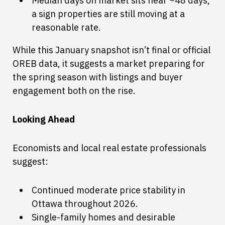
Median days on market sits near ~48 days,
a sign properties are still moving at a
reasonable rate.
While this January snapshot isn’t final or official
OREB data, it suggests a market preparing for
the spring season with listings and buyer
engagement both on the rise.
Looking Ahead
Economists and local real estate professionals
suggest:
Continued moderate price stability in
Ottawa throughout 2026.
Single-family homes and desirable