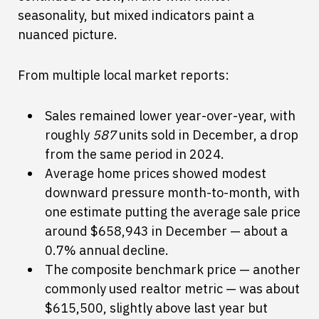
seasonality, but mixed indicators paint a
nuanced picture.
From multiple local market reports:
Sales remained lower year-over-year, with
roughly
587
units sold in December, a drop
from the same period in 2024.
Average home prices showed modest
downward pressure month-to-month, with
one estimate putting the average sale price
around $658,943 in December — about a
0.7% annual decline.
The composite benchmark price — another
commonly used realtor metric — was about
$615,500, slightly above last year but