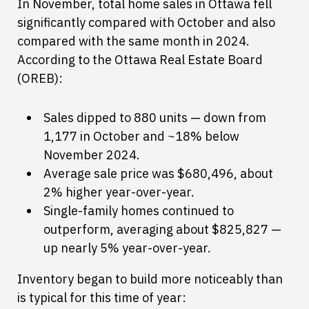
In November, total home sales in Ottawa fell
significantly compared with October and also
compared with the same month in 2024.
According to the Ottawa Real Estate Board
(OREB):
Sales dipped to 880 units — down from
1,177 in October and ~18% below
November 2024.
Average sale price was $680,496, about
2% higher year-over-year.
Single-family homes continued to
outperform, averaging about $825,827 —
up nearly 5% year-over-year.
Inventory began to build more noticeably than
is typical for this time of year: