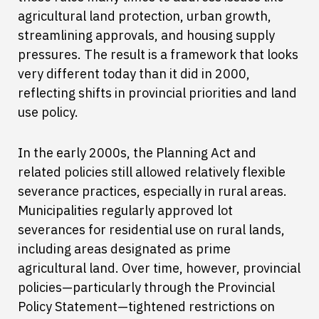
agricultural land protection, urban growth,
streamlining approvals, and housing supply
pressures. The result is a framework that looks
very different today than it did in 2000,
reflecting shifts in provincial priorities and land
use policy.
In the early 2000s, the Planning Act and
related policies still allowed relatively flexible
severance practices, especially in rural areas.
Municipalities regularly approved lot
severances for residential use on rural lands,
including areas designated as prime
agricultural land. Over time, however, provincial
policies—particularly through the Provincial
Policy Statement—tightened restrictions on