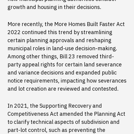
growth and housing in their decisions.
More recently, the More Homes Built Faster Act
2022 continued this trend by streamlining
certain planning approvals and reshaping
municipal roles in land-use decision-making.
Among other things, Bill 23 removed third-
party appeal rights for certain land severance
and variance decisions and expanded public
notice requirements, impacting how severances
and lot creation are reviewed and contested.
In 2021, the Supporting Recovery and
Competitiveness Act amended the Planning Act
to clarify technical aspects of subdivision and
part-lot control, such as preventing the