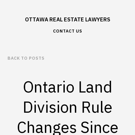
OTTAWA REAL ESTATE LAWYERS
CONTACT US
BACK TO POSTS
Ontario Land
Division Rule
Changes Since