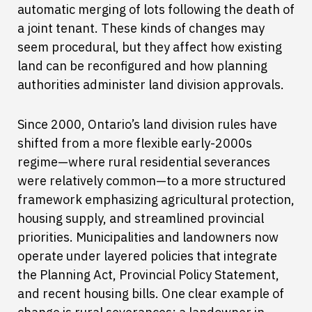
automatic merging of lots following the death of
a joint tenant. These kinds of changes may
seem procedural, but they affect how existing
land can be reconfigured and how planning
authorities administer land division approvals.
Since 2000, Ontario’s land division rules have
shifted from a more flexible early-2000s
regime—where rural residential severances
were relatively common—to a more structured
framework emphasizing agricultural protection,
housing supply, and streamlined provincial
priorities. Municipalities and landowners now
operate under layered policies that integrate
the Planning Act, Provincial Policy Statement,
and recent housing bills. One clear example of