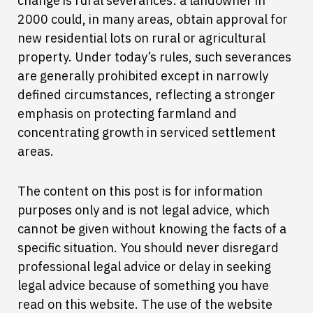
change is rural severances: a landowner in
2000 could, in many areas, obtain approval for
new residential lots on rural or agricultural
property. Under today’s rules, such severances
are generally prohibited except in narrowly
defined circumstances, reflecting a stronger
emphasis on protecting farmland and
concentrating growth in serviced settlement
areas.
The content on this post is for information
purposes only and is not legal advice, which
cannot be given without knowing the facts of a
specific situation. You should never disregard
professional legal advice or delay in seeking
legal advice because of something you have
read on this website. The use of the website