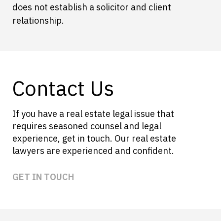
does not establish a solicitor and client
relationship.
Contact Us
If you have a real estate legal issue that
requires seasoned counsel and legal
experience, get in touch. Our real estate
lawyers are experienced and confident.
GET IN TOUCH