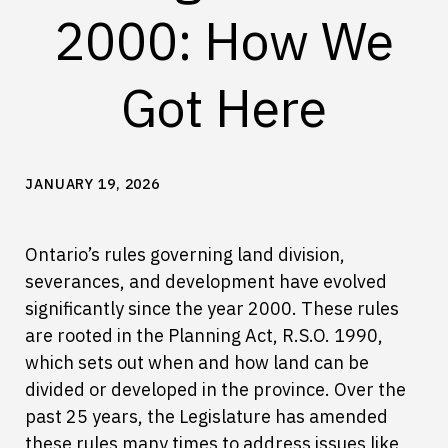
2000: How We
Got Here
JANUARY 19, 2026
Ontario’s rules governing land division,
severances, and development have evolved
significantly since the year 2000. These rules
are rooted in the Planning Act, R.S.O. 1990,
which sets out when and how land can be
divided or developed in the province. Over the
past 25 years, the Legislature has amended
these rules many times to address issues like