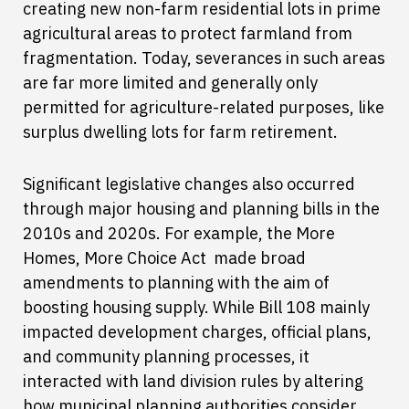
creating new non-farm residential lots in prime
agricultural areas to protect farmland from
fragmentation. Today, severances in such areas
are far more limited and generally only
permitted for agriculture-related purposes, like
surplus dwelling lots for farm retirement.
Significant legislative changes also occurred
through major housing and planning bills in the
2010s and 2020s. For example, the More
Homes, More Choice Act made broad
amendments to planning with the aim of
boosting housing supply. While Bill 108 mainly
impacted development charges, official plans,
and community planning processes, it
interacted with land division rules by altering
how municipal planning authorities consider