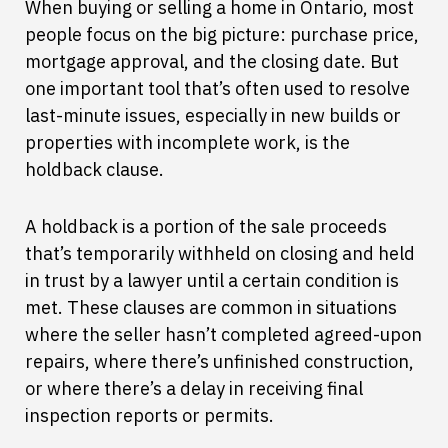
When buying or selling a home in Ontario, most
people focus on the big picture: purchase price,
mortgage approval, and the closing date. But
one important tool that’s often used to resolve
last-minute issues, especially in new builds or
properties with incomplete work, is the
holdback clause.
A holdback is a portion of the sale proceeds
that’s temporarily withheld on closing and held
in trust by a lawyer until a certain condition is
met. These clauses are common in situations
where the seller hasn’t completed agreed-upon
repairs, where there’s unfinished construction,
or where there’s a delay in receiving final
inspection reports or permits.