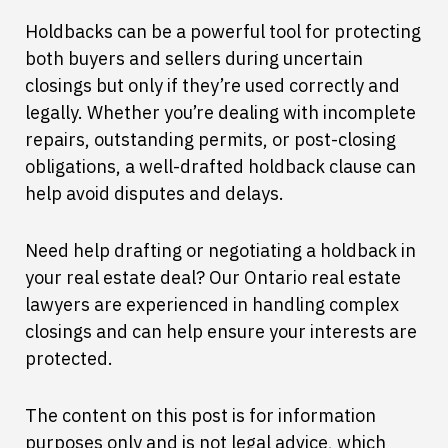
Holdbacks can be a powerful tool for protecting
both buyers and sellers during uncertain
closings but only if they’re used correctly and
legally. Whether you’re dealing with incomplete
repairs, outstanding permits, or post-closing
obligations, a well-drafted holdback clause can
help avoid disputes and delays.
Need help drafting or negotiating a holdback in
your real estate deal? Our Ontario real estate
lawyers are experienced in handling complex
closings and can help ensure your interests are
protected.
The content on this post is for information
purposes only and is not legal advice, which