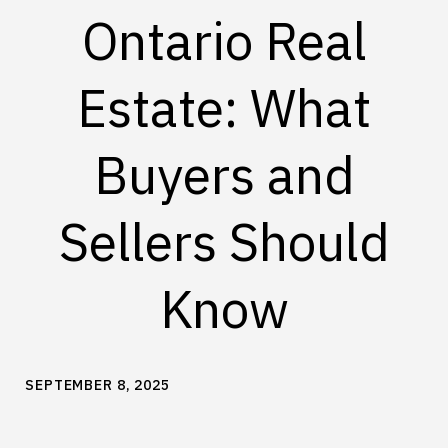
Ontario Real
Estate: What
Buyers and
Sellers Should
Know
SEPTEMBER 8, 2025