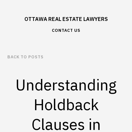
OTTAWA REAL ESTATE LAWYERS
CONTACT US
BACK TO POSTS
Understanding
Holdback
Clauses in