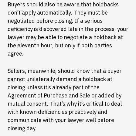
Buyers should also be aware that holdbacks
don’t apply automatically. They must be
negotiated before closing. If a serious
deficiency is discovered late in the process, your
lawyer may be able to negotiate a holdback at
the eleventh hour, but only if both parties
agree.
Sellers, meanwhile, should know that a buyer
cannot unilaterally demand a holdback at
closing unless it’s already part of the
Agreement of Purchase and Sale or added by
mutual consent. That’s why it’s critical to deal
with known deficiencies proactively and
communicate with your lawyer well before
closing day.