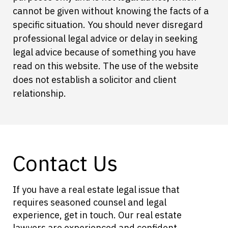
cannot be given without knowing the facts of a
specific situation. You should never disregard
professional legal advice or delay in seeking
legal advice because of something you have
read on this website. The use of the website
does not establish a solicitor and client
relationship.
Contact Us
If you have a real estate legal issue that
requires seasoned counsel and legal
experience, get in touch. Our real estate
lawyers are experienced and confident.