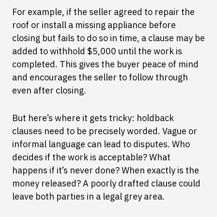
For example, if the seller agreed to repair the
roof or install a missing appliance before
closing but fails to do so in time, a clause may be
added to withhold $5,000 until the work is
completed. This gives the buyer peace of mind
and encourages the seller to follow through
even after closing.
But here’s where it gets tricky: holdback
clauses need to be precisely worded. Vague or
informal language can lead to disputes. Who
decides if the work is acceptable? What
happens if it’s never done? When exactly is the
money released? A poorly drafted clause could
leave both parties in a legal grey area.