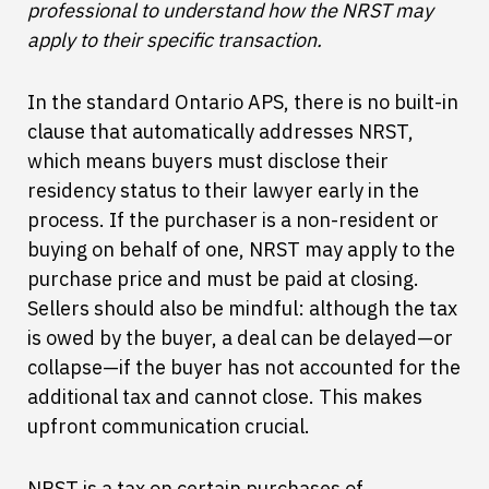
professional to understand how the NRST may
apply to their specific transaction.
In the standard Ontario APS, there is no built-in
clause that automatically addresses NRST,
which means buyers must disclose their
residency status to their lawyer early in the
process. If the purchaser is a non-resident or
buying on behalf of one, NRST may apply to the
purchase price and must be paid at closing.
Sellers should also be mindful: although the tax
is owed by the buyer, a deal can be delayed—or
collapse—if the buyer has not accounted for the
additional tax and cannot close. This makes
upfront communication crucial.
NRST is a tax on certain purchases of