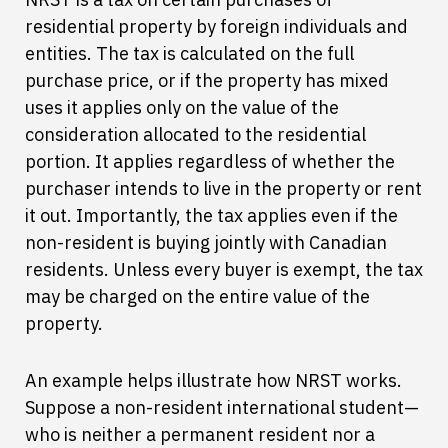
residential property by foreign individuals and
entities. The tax is calculated on the full
purchase price, or if the property has mixed
uses it applies only on the value of the
consideration allocated to the residential
portion. It applies regardless of whether the
purchaser intends to live in the property or rent
it out. Importantly, the tax applies even if the
non-resident is buying jointly with Canadian
residents. Unless every buyer is exempt, the tax
may be charged on the entire value of the
property.
An example helps illustrate how NRST works.
Suppose a non-resident international student—
who is neither a permanent resident nor a