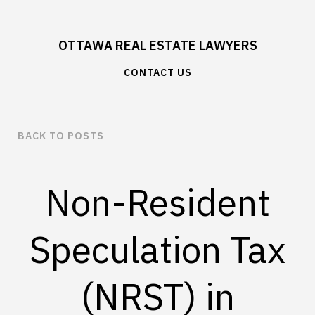
OTTAWA REAL ESTATE LAWYERS
CONTACT US
BACK TO POSTS
Non-Resident
Speculation Tax
(NRST) in