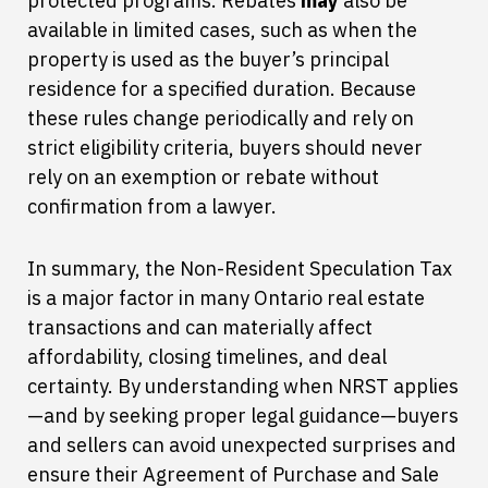
protected programs. Rebates
may
also be
available in limited cases, such as when the
property is used as the buyer’s principal
residence for a specified duration. Because
these rules change periodically and rely on
strict eligibility criteria, buyers should never
rely on an exemption or rebate without
confirmation from a lawyer.
In summary, the Non-Resident Speculation Tax
is a major factor in many Ontario real estate
transactions and can materially affect
affordability, closing timelines, and deal
certainty. By understanding when NRST applies
—and by seeking proper legal guidance—buyers
and sellers can avoid unexpected surprises and
ensure their Agreement of Purchase and Sale