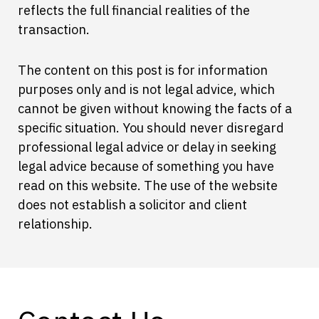
reflects the full financial realities of the
transaction.
The content on this post is for information
purposes only and is not legal advice, which
cannot be given without knowing the facts of a
specific situation. You should never disregard
professional legal advice or delay in seeking
legal advice because of something you have
read on this website. The use of the website
does not establish a solicitor and client
relationship.