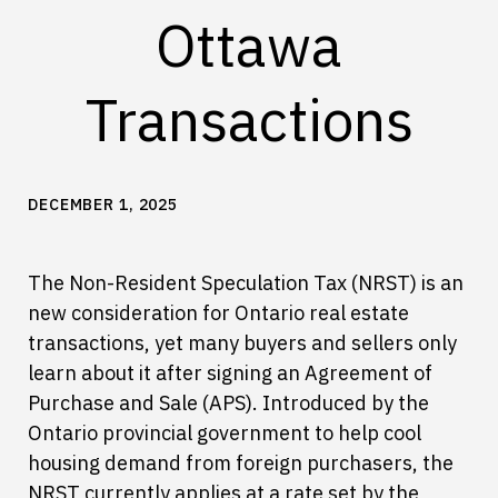
Ottawa
Transactions
DECEMBER 1, 2025
The Non-Resident Speculation Tax (NRST) is an
new consideration for Ontario real estate
transactions, yet many buyers and sellers only
learn about it after signing an Agreement of
Purchase and Sale (APS). Introduced by the
Ontario provincial government to help cool
housing demand from foreign purchasers, the
NRST currently applies at a rate set by the