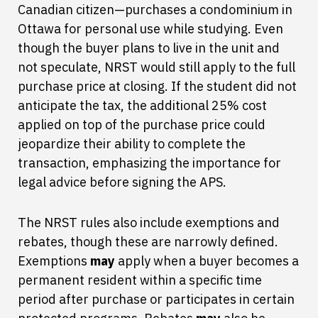
Canadian citizen—purchases a condominium in
Ottawa for personal use while studying. Even
though the buyer plans to live in the unit and
not speculate, NRST would still apply to the full
purchase price at closing. If the student did not
anticipate the tax, the additional 25% cost
applied on top of the purchase price could
jeopardize their ability to complete the
transaction, emphasizing the importance for
legal advice before signing the APS.
The NRST rules also include exemptions and
rebates, though these are narrowly defined.
Exemptions
may
apply when a buyer becomes a
permanent resident within a specific time
period after purchase or participates in certain