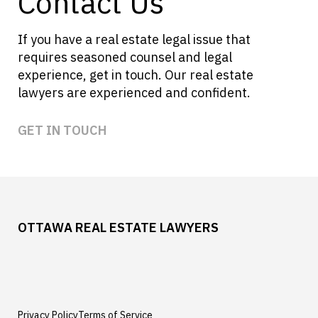
Contact Us
If you have a real estate legal issue that
requires seasoned counsel and legal
experience, get in touch. Our real estate
lawyers are experienced and confident.
GET IN TOUCH
OTTAWA REAL ESTATE LAWYERS
Privacy Policy
Terms of Service