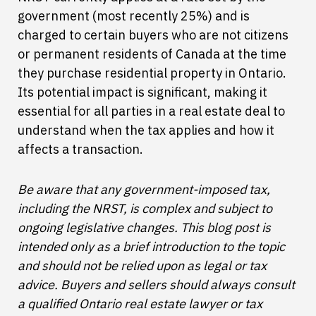
government (most recently 25%) and is
charged to certain buyers who are not citizens
or permanent residents of Canada at the time
they purchase residential property in Ontario.
Its potential impact is significant, making it
essential for all parties in a real estate deal to
understand when the tax applies and how it
affects a transaction.
Be aware that any government-imposed tax,
including the NRST, is complex and subject to
ongoing legislative changes. This blog post is
intended only as a brief introduction to the topic
and should not be relied upon as legal or tax
advice. Buyers and sellers should always consult
a qualified Ontario real estate lawyer or tax