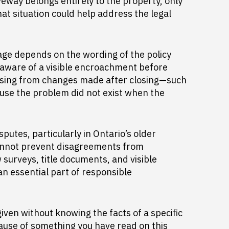
eway belongs entirely to the property, only
hat situation could help address the legal
age depends on the wording of the policy
 aware of a visible encroachment before
arising from changes made after closing—such
use the problem did not exist when the
utes, particularly in Ontario’s older
cannot prevent disagreements from
w surveys, title documents, and visible
n essential part of responsible
iven without knowing the facts of a specific
cause of something you have read on this