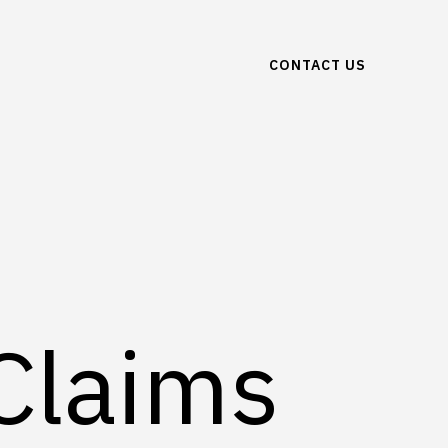
CONTACT US
 Claims