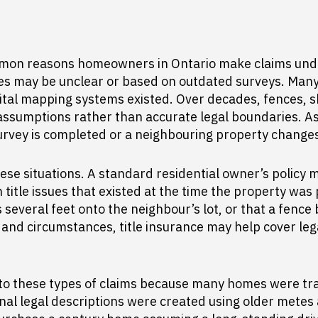
on reasons homeowners in Ontario make claims under th
nes may be unclear or based on outdated surveys. Man
tal mapping systems existed. Over decades, fences, s
ssumptions rather than accurate legal boundaries. As a
rvey is completed or a neighbouring property change
hese situations. A standard residential owner’s policy 
title issues that existed at the time the property w
several feet onto the neighbour’s lot, or that a fence 
and circumstances, title insurance may help cover lega
to these types of claims because many homes were tr
nal legal descriptions were created using older metes 