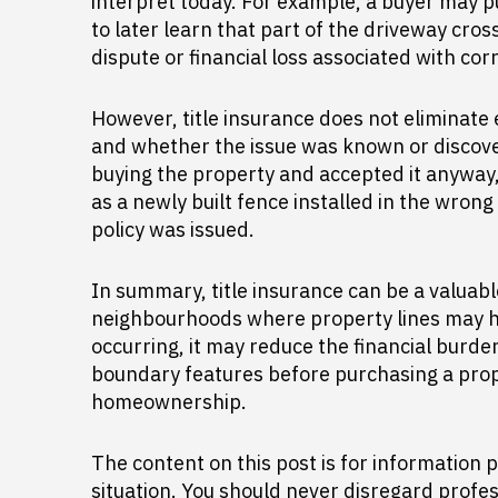
interpret today. For example, a buyer may p
to later learn that part of the driveway cros
dispute or financial loss associated with corr
However, title insurance does not eliminate
and whether the issue was known or discover
buying the property and accepted it anyway,
as a newly built fence installed in the wro
policy was issued.
In summary, title insurance can be a valuab
neighbourhoods where property lines may h
occurring, it may reduce the financial burden
boundary features before purchasing a prope
homeownership.
The content on this post is for information p
situation. You should never disregard profes