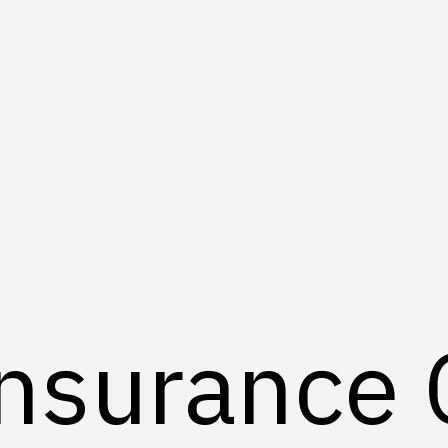
Insurance