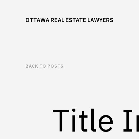
OTTAWA REAL ESTATE LAWYERS
BACK TO POSTS
Title 