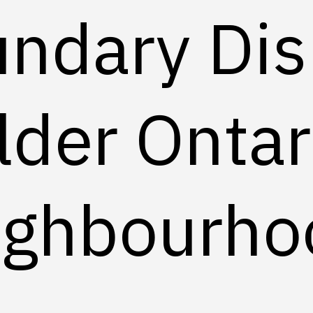
ndary Dis
lder Ontar
ighbourho