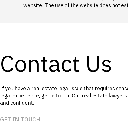
website. The use of the website does not esta
Contact Us
If you have a real estate legal issue that requires se
legal experience, get in touch. Our real estate lawyer
and confident.
GET IN TOUCH