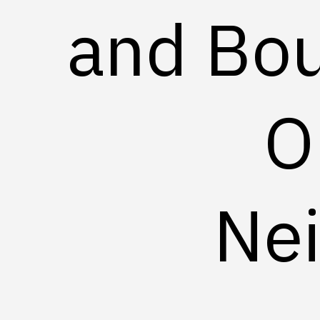
and Bou
O
Ne