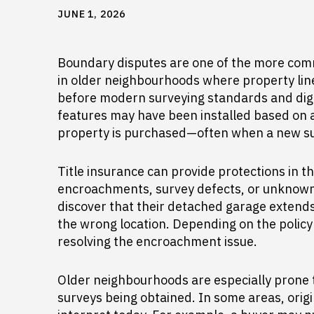
JUNE 1, 2026
Boundary disputes are one of the more comm
in older neighbourhoods where property li
before modern surveying standards and digi
features may have been installed based on a
property is purchased—often when a new su
Title insurance can provide protections in t
encroachments, survey defects, or unknown 
discover that their detached garage extends 
the wrong location. Depending on the policy 
resolving the encroachment issue.
Older neighbourhoods are especially prone 
surveys being obtained. In some areas, origi