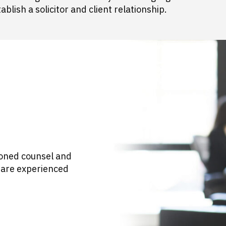
blish a solicitor and client relationship.
asoned counsel and
s are experienced