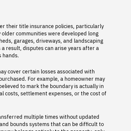
eir title insurance policies, particularly
y older communities were developed long
heds, garages, driveways, and landscaping
 result, disputes can arise years after a
s hands.
may cover certain losses associated with
as purchased. For example, a homeowner may
believed to mark the boundary is actually in
l costs, settlement expenses, or the cost of
ansferred multiple times without updated
and bounds systems that can be difficult to