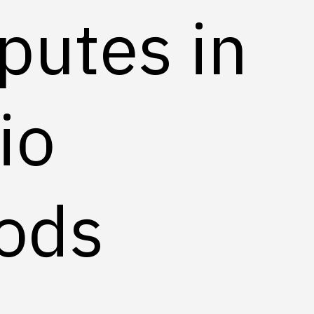
putes in
io
ods