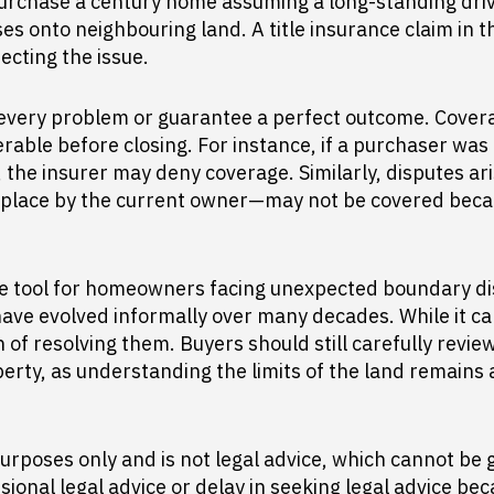
urchase a century home assuming a long-standing driv
ses onto neighbouring land. A title insurance claim in t
ecting the issue.
 every problem or guarantee a perfect outcome. Cover
able before closing. For instance, if a purchaser was
 the insurer may deny coverage. Similarly, disputes 
ng place by the current owner—may not be covered beca
le tool for homeowners facing unexpected boundary disp
ave evolved informally over many decades. While it 
 of resolving them. Buyers should still carefully revie
rty, as understanding the limits of the land remains a
urposes only and is not legal advice, which cannot be g
sional legal advice or delay in seeking legal advice be