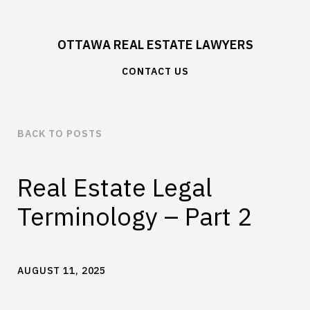
OTTAWA REAL ESTATE LAWYERS
CONTACT US
BACK TO POSTS
Real Estate Legal
Terminology – Part 2
AUGUST 11, 2025