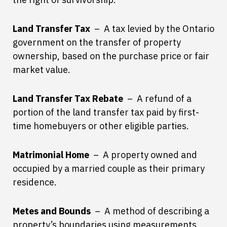
Land Transfer Tax
– A tax levied by the Ontario
government on the transfer of property
ownership, based on the purchase price or fair
market value.
Land Transfer Tax Rebate
– A refund of a
portion of the land transfer tax paid by first-
time homebuyers or other eligible parties.
Matrimonial Home
– A property owned and
occupied by a married couple as their primary
residence.
Metes and Bounds
– A method of describing a
property’s boundaries using measurements