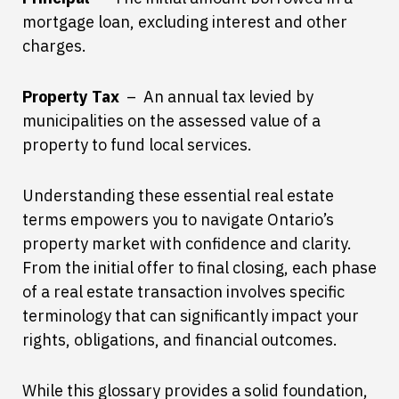
mortgage loan, excluding interest and other
charges.
Property Tax
– An annual tax levied by
municipalities on the assessed value of a
property to fund local services.
Understanding these essential real estate
terms empowers you to navigate Ontario’s
property market with confidence and clarity.
From the initial offer to final closing, each phase
of a real estate transaction involves specific
terminology that can significantly impact your
rights, obligations, and financial outcomes.
While this glossary provides a solid foundation,