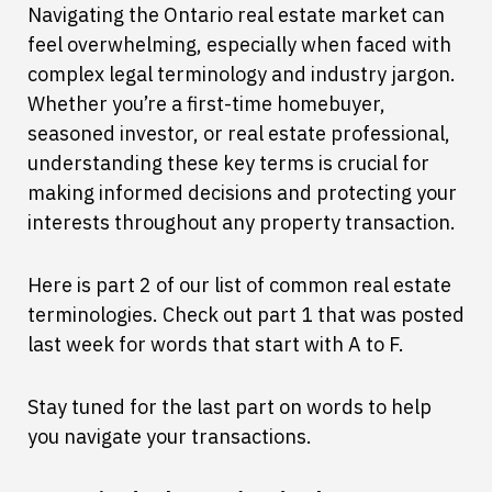
Navigating the Ontario real estate market can
feel overwhelming, especially when faced with
complex legal terminology and industry jargon.
Whether you’re a first-time homebuyer,
seasoned investor, or real estate professional,
understanding these key terms is crucial for
making informed decisions and protecting your
interests throughout any property transaction.
Here is part 2 of our list of common real estate
terminologies. Check out part 1 that was posted
last week for words that start with A to F.
Stay tuned for the last part on words to help
you navigate your transactions.