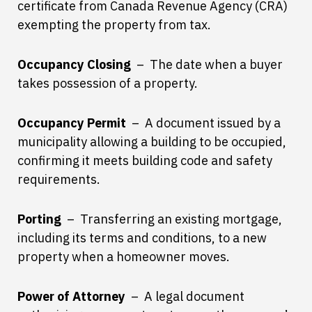
certificate from Canada Revenue Agency (CRA)
exempting the property from tax.
Occupancy Closing
– The date when a buyer
takes possession of a property.
Occupancy Permit
– A document issued by a
municipality allowing a building to be occupied,
confirming it meets building code and safety
requirements.
Porting
– Transferring an existing mortgage,
including its terms and conditions, to a new
property when a homeowner moves.
Power of Attorney
– A legal document