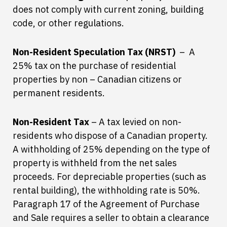
does not comply with current zoning, building
code, or other regulations.
Non-Resident Speculation Tax (NRST)
– A
25% tax on the purchase of residential
properties by non – Canadian citizens or
permanent residents.
Non-Resident Tax
– A tax levied on non-
residents who dispose of a Canadian property.
A withholding of 25% depending on the type of
property is withheld from the net sales
proceeds. For depreciable properties (such as
rental building), the withholding rate is 50%.
Paragraph 17 of the Agreement of Purchase
and Sale requires a seller to obtain a clearance