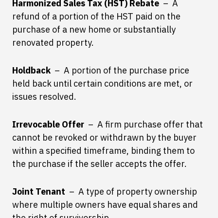
Harmonized Sales Tax (HST) Rebate
– A
refund of a portion of the HST paid on the
purchase of a new home or substantially
renovated property.
Holdback
– A portion of the purchase price
held back until certain conditions are met, or
issues resolved.
Irrevocable Offer
– A firm purchase offer that
cannot be revoked or withdrawn by the buyer
within a specified timeframe, binding them to
the purchase if the seller accepts the offer.
Joint Tenant
– A type of property ownership
where multiple owners have equal shares and
the right of survivorship.