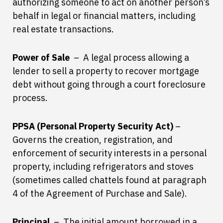
authorizing someone to act on another person’s
behalf in legal or financial matters, including
real estate transactions.
Power of Sale
– A legal process allowing a
lender to sell a property to recover mortgage
debt without going through a court foreclosure
process.
PPSA (Personal Property Security Act)
–
Governs the creation, registration, and
enforcement of security interests in a personal
property, including refrigerators and stoves
(sometimes called chattels found at paragraph
4 of the Agreement of Purchase and Sale).
Principal
– The initial amount borrowed in a