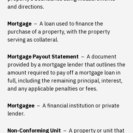
and directions.
Mortgage
– A loan used to finance the
purchase of a property, with the property
serving as collateral.
Mortgage Payout Statement
– A document
provided by a mortgage lender that outlines the
amount required to pay off a mortgage loan in
full, including the remaining principal, interest,
and any applicable penalties or fees.
Mortgagee
– A financial institution or private
lender.
Non-Conforming Unit
– A property or unit that