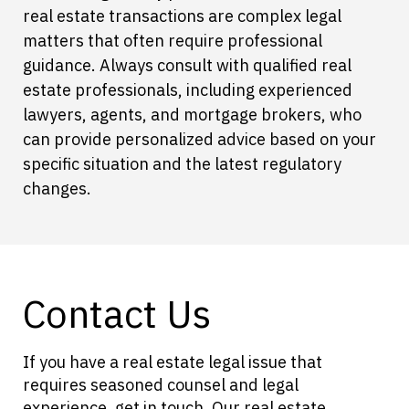
real estate transactions are complex legal
matters that often require professional
guidance. Always consult with qualified real
estate professionals, including experienced
lawyers, agents, and mortgage brokers, who
can provide personalized advice based on your
specific situation and the latest regulatory
changes.
Contact Us
If you have a real estate legal issue that
requires seasoned counsel and legal
experience, get in touch. Our real estate